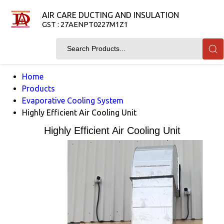
AIR CARE DUCTING AND INSULATION
GST : 27AENPT0227M1Z1
Home
Products
Evaporative Cooling System
Highly Efficient Air Cooling Unit
Highly Efficient Air Cooling Unit