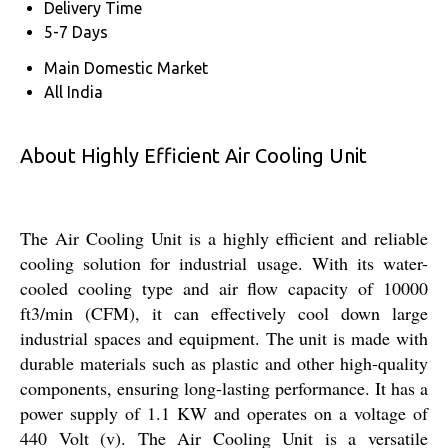
Delivery Time
5-7 Days
Main Domestic Market
All India
About Highly Efficient Air Cooling Unit
The Air Cooling Unit is a highly efficient and reliable
cooling solution for industrial usage. With its water-
cooled cooling type and air flow capacity of 10000
ft3/min (CFM), it can effectively cool down large
industrial spaces and equipment. The unit is made with
durable materials such as plastic and other high-quality
components, ensuring long-lasting performance. It has a
power supply of 1.1 KW and operates on a voltage of
440 Volt (v). The Air Cooling Unit is a versatile