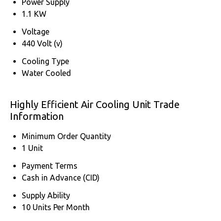
Power Supply
1.1 KW
Voltage
440 Volt (v)
Cooling Type
Water Cooled
Highly Efficient Air Cooling Unit Trade
Information
Minimum Order Quantity
1 Unit
Payment Terms
Cash in Advance (CID)
Supply Ability
10 Units Per Month