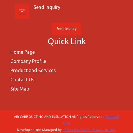
Send Inquiry
Send Inquiry
Quick Link
Home Page
Company Profile
Product and Services
Contact Us
Site Map
AIR CARE DUCTING AND INSULATION All Rights Reserved.
(Terms of
Use)
Developed and Managed by
Infocom Network Private Limited.