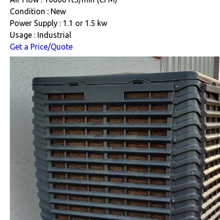
Condition : New
Power Supply : 1.1 or 1.5 kw
Usage : Industrial
Get a Price/Quote