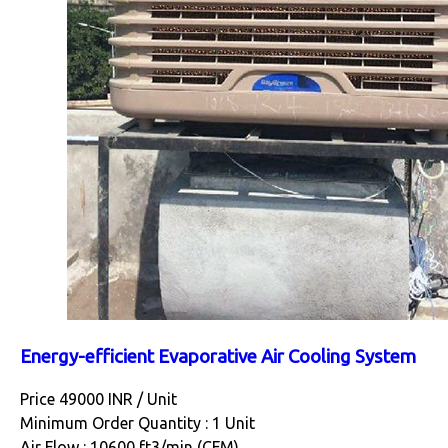
Energy-efficient Evaporative Air Cooling System
Price 49000 INR /
Unit
Minimum Order Quantity : 1 Unit
Air Flow : 10600 ft3/min (CFM)