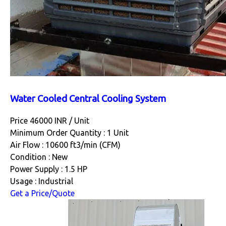
Water Cooled Central Cooling System
Price 46000 INR /
Unit
Minimum Order Quantity : 1 Unit
Air Flow : 10600 ft3/min (CFM)
Condition : New
Power Supply : 1.5 HP
Usage : Industrial
Get a Price/Quote