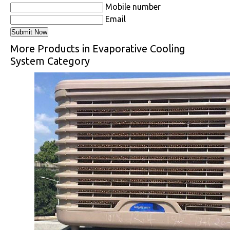
Mobile number
Email
More Products in Evaporative Cooling
System Category