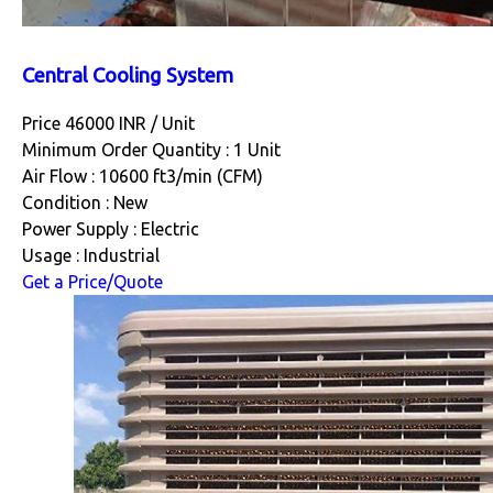
Central Cooling System
Price 46000 INR /
Unit
Minimum Order Quantity : 1 Unit
Air Flow : 10600 ft3/min (CFM)
Condition : New
Power Supply : Electric
Usage : Industrial
Get a Price/Quote