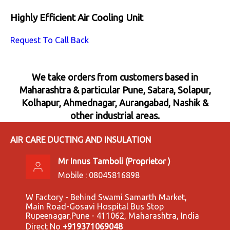
Highly Efficient Air Cooling Unit
Request To Call Back
We take orders from customers based in
Maharashtra & particular Pune, Satara, Solapur,
Kolhapur, Ahmednagar, Aurangabad, Nashik &
other industrial areas.
AIR CARE DUCTING AND INSULATION
Mr Innus Tamboli
(
Proprietor
)
Mobile :
08045816898
W Factory - Behind Swami Samarth Market,
Main Road-Gosavi Hospital Bus Stop
Rupeenagar,Pune - 411062, Maharashtra, India
Direct No
+919371069048