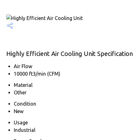
Highly Efficient Air Cooling Unit Specification
Air Flow
10000 ft3/min (CFM)
Material
Other
Condition
New
Usage
Industrial