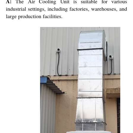
A:
The Air Cooling Unit is suitable for various
industrial settings, including factories, warehouses, and
large production facilities.