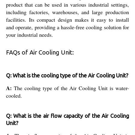
product that can be used in various industrial settings,
including factories, warehouses, and large production
facilities. Its compact design makes it easy to install
and operate, providing a hassle-free cooling solution for
your industrial needs.
FAQs of Air Cooling Unit:
Q: What is the cooling type of the Air Cooling Unit?
A:
The cooling type of the Air Cooling Unit is water-
cooled.
Q: What is the air flow capacity of the Air Cooling
Unit?