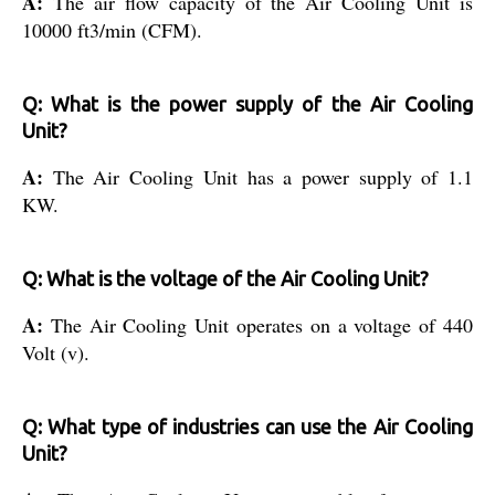
A:
The air flow capacity of the Air Cooling Unit is
10000 ft3/min (CFM).
Q: What is the power supply of the Air Cooling
Unit?
A:
The Air Cooling Unit has a power supply of 1.1
KW.
Q: What is the voltage of the Air Cooling Unit?
A:
The Air Cooling Unit operates on a voltage of 440
Volt (v).
Q: What type of industries can use the Air Cooling
Unit?