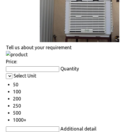
Tell us about your requirement
Price:
Quantity
Select Unit
50
100
200
250
500
1000+
Additional detail