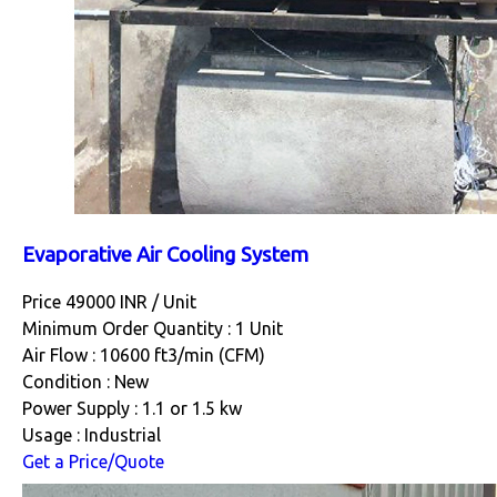
Evaporative Air Cooling System
Price 49000 INR /
Unit
Minimum Order Quantity : 1 Unit
Air Flow : 10600 ft3/min (CFM)
Condition : New
Power Supply : 1.1 or 1.5 kw
Usage : Industrial
Get a Price/Quote