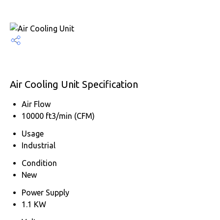
Air Cooling Unit Specification
Air Flow
10000 ft3/min (CFM)
Usage
Industrial
Condition
New
Power Supply
1.1 KW