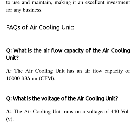
to use and maintain, making it an excellent investment
for any business.
FAQs of Air Cooling Unit:
Q: What is the air flow capacity of the Air Cooling
Unit?
A:
The Air Cooling Unit has an air flow capacity of
10000 ft3/min (CFM).
Q: What is the voltage of the Air Cooling Unit?
A:
The Air Cooling Unit runs on a voltage of 440 Volt
(v).