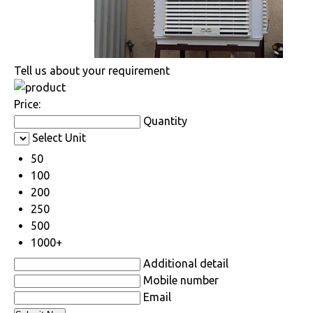
Tell us about your requirement
Price:
Quantity
Select Unit
50
100
200
250
500
1000+
Additional detail
Mobile number
Email