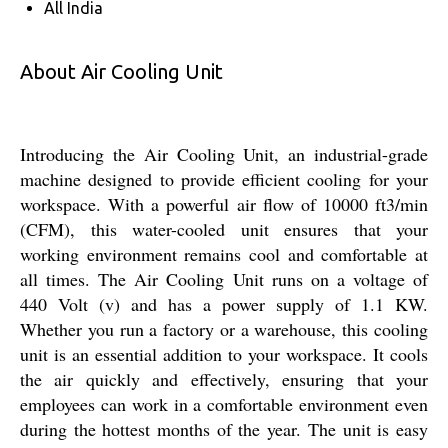
All India
About Air Cooling Unit
Introducing the Air Cooling Unit, an industrial-grade
machine designed to provide efficient cooling for your
workspace. With a powerful air flow of 10000 ft3/min
(CFM), this water-cooled unit ensures that your
working environment remains cool and comfortable at
all times. The Air Cooling Unit runs on a voltage of
440 Volt (v) and has a power supply of 1.1 KW.
Whether you run a factory or a warehouse, this cooling
unit is an essential addition to your workspace. It cools
the air quickly and effectively, ensuring that your
employees can work in a comfortable environment even
during the hottest months of the year. The unit is easy