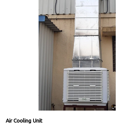
Air Cooling Unit