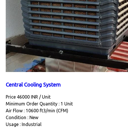
Central Cooling System
Price 46000 INR /
Unit
Minimum Order Quantity : 1 Unit
Air Flow : 10600 ft3/min (CFM)
Condition : New
Usage : Industrial