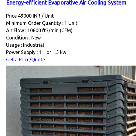
Energy-efficient Evaporative Air Cooling System
Price 49000 INR /
Unit
Minimum Order Quantity : 1 Unit
Air Flow : 10600 ft3/min (CFM)
Condition : New
Usage : Industrial
Power Supply : 1.1 or 1.5 kw
Get a Price/Quote