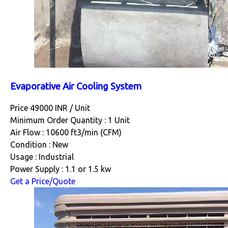
Evaporative Air Cooling System
Price 49000 INR /
Unit
Minimum Order Quantity : 1 Unit
Air Flow : 10600 ft3/min (CFM)
Condition : New
Usage : Industrial
Power Supply : 1.1 or 1.5 kw
Get a Price/Quote