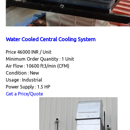
Water Cooled Central Cooling System
Price 46000 INR /
Unit
Minimum Order Quantity : 1 Unit
Air Flow : 10600 ft3/min (CFM)
Condition : New
Usage : Industrial
Power Supply : 1.5 HP
Get a Price/Quote