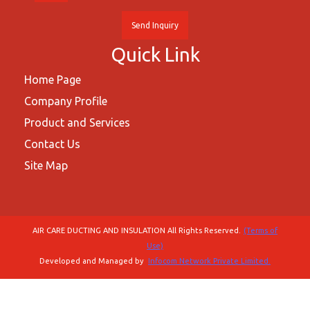
Send Inquiry
Quick Link
Home Page
Company Profile
Product and Services
Contact Us
Site Map
AIR CARE DUCTING AND INSULATION All Rights Reserved.
(Terms of
Use)
Developed and Managed by
Infocom Network Private Limited.