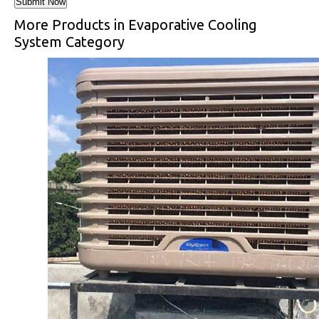
More Products in Evaporative Cooling
System Category