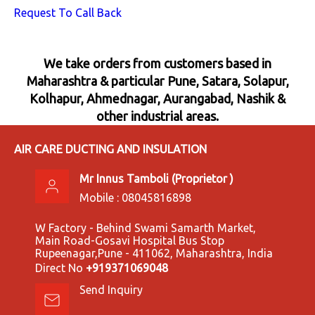
Request To Call Back
We take orders from customers based in
Maharashtra & particular Pune, Satara, Solapur,
Kolhapur, Ahmednagar, Aurangabad, Nashik &
other industrial areas.
AIR CARE DUCTING AND INSULATION
Mr Innus Tamboli
(
Proprietor
)
Mobile :
08045816898
W Factory - Behind Swami Samarth Market,
Main Road-Gosavi Hospital Bus Stop
Rupeenagar,Pune - 411062, Maharashtra, India
Direct No
+919371069048
Send Inquiry