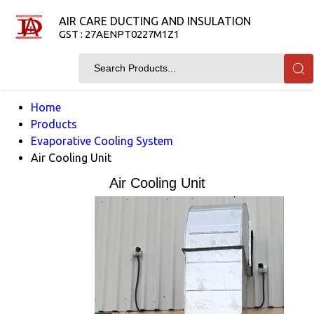
AIR CARE DUCTING AND INSULATION
GST : 27AENPT0227M1Z1
Home
Products
Evaporative Cooling System
Air Cooling Unit
Air Cooling Unit