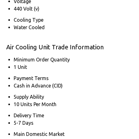
Voltage
440 Volt (v)
Cooling Type
Water Cooled
Air Cooling Unit Trade Information
Minimum Order Quantity
1 Unit
Payment Terms
Cash in Advance (CID)
Supply Ability
10 Units Per Month
Delivery Time
5-7 Days
Main Domestic Market