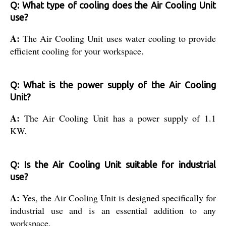
Q: What type of cooling does the Air Cooling Unit
use?
A:
The Air Cooling Unit uses water cooling to provide
efficient cooling for your workspace.
Q: What is the power supply of the Air Cooling
Unit?
A:
The Air Cooling Unit has a power supply of 1.1
KW.
Q: Is the Air Cooling Unit suitable for industrial
use?
A:
Yes, the Air Cooling Unit is designed specifically for
industrial use and is an essential addition to any
workspace.