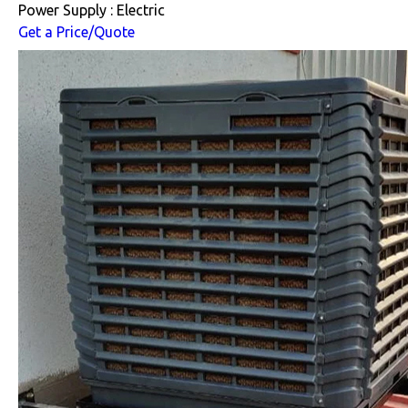
Power Supply : Electric
Get a Price/Quote